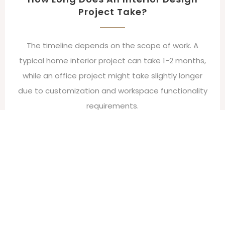
Project Take?
The timeline depends on the scope of work. A
typical home interior project can take 1-2 months,
while an office project might take slightly longer
due to customization and workspace functionality
requirements.
Can I Make Changes During The
Project?
Yes, changes can be made, but depending on the