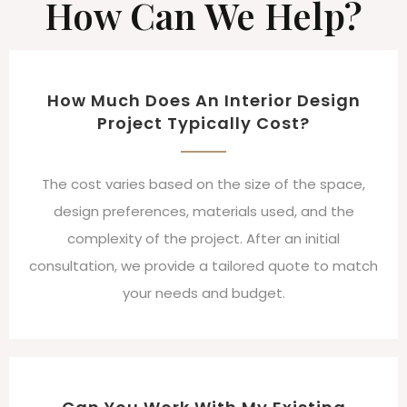
How Can We Help?
How Much Does An Interior Design
Project Typically Cost?
The cost varies based on the size of the space,
design preferences, materials used, and the
complexity of the project. After an initial
consultation, we provide a tailored quote to match
your needs and budget.