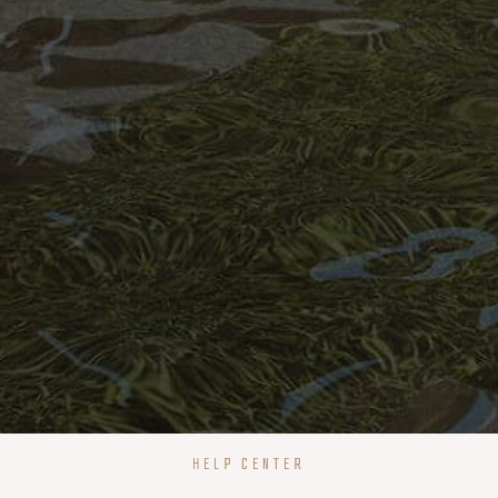
HELP CENTER