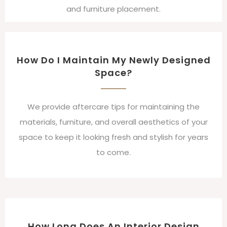
and furniture placement.
How Do I Maintain My Newly Designed
Space?
We provide aftercare tips for maintaining the
materials, furniture, and overall aesthetics of your
space to keep it looking fresh and stylish for years
to come.
How Long Does An Interior Design