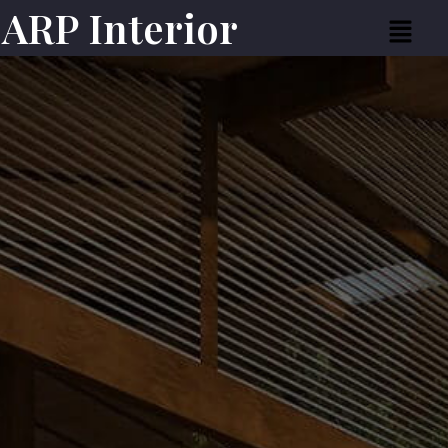
ARP Interior