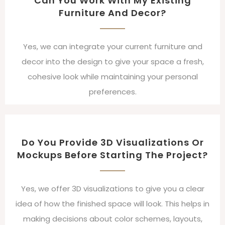
Can You Work With My Existing
Furniture And Decor?
Yes, we can integrate your current furniture and
decor into the design to give your space a fresh,
cohesive look while maintaining your personal
preferences.
Do You Provide 3D Visualizations Or
Mockups Before Starting The Project?
Yes, we offer 3D visualizations to give you a clear
idea of how the finished space will look. This helps in
making decisions about color schemes, layouts,